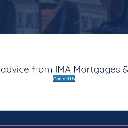
 advice from IMA Mortgages &
Contact Us