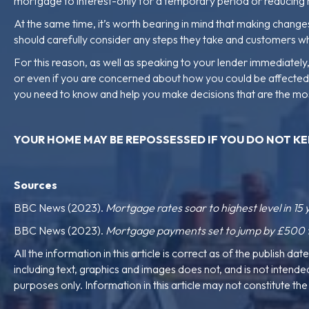
mortgage to interest-only for a temporary period or reducing 
At the same time, it’s worth bearing in mind that making chan
should carefully consider any steps they take and customers w
For this reason, as well as speaking to your lender immediate
or even if you are concerned about how you could be affected if 
you need to know and help you make decisions that are the mo
YOUR HOME MAY BE REPOSSESSED IF YOU
DO NOT KE
Sources
BBC News (2023).
Mortgage rates soar to highest level in 15 
BBC News (2023).
Mortgage payments set to jump by £500 fo
All the information in this article is correct as of the publish dat
including text, graphics and images does not, and is not intended 
purposes only. Information in this article may not constitute t