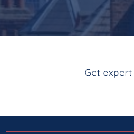
Get expert