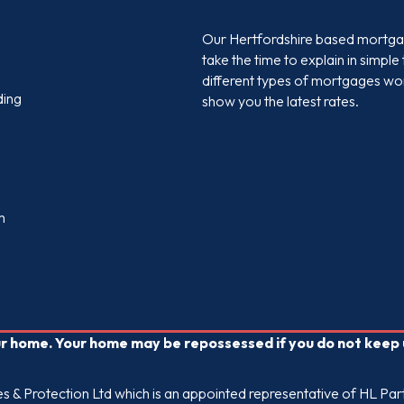
Our Hertfordshire based mortgag
take the time to explain in simpl
different types of mortgages wor
ding
show you the latest rates.
m
our home. Your home may be repossessed if you do not kee
 & Protection Ltd which is an appointed representative of HL Part