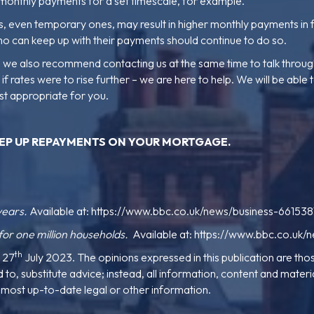
monthly payments for a set timescale, for example.
ges, even temporary ones, may result in higher monthly payments i
ho can keep up with their payments should continue to do so.
ly, we also recommend contacting us at the same time to talk thro
rates were to rise further – we are here to help. We will be able t
st appropriate for you.
EP UP REPAYMENTS ON YOUR MORTGAGE
.
years.
Available at:
https://www.bbc.co.uk/news/business-661538
r one million households.
Available at:
https://www.bbc.co.uk/
th
e 27
July 2023. The opinions expressed in this publication are thos
to, substitute advice; instead, all information, content and material
he most up-to-date legal or other information.