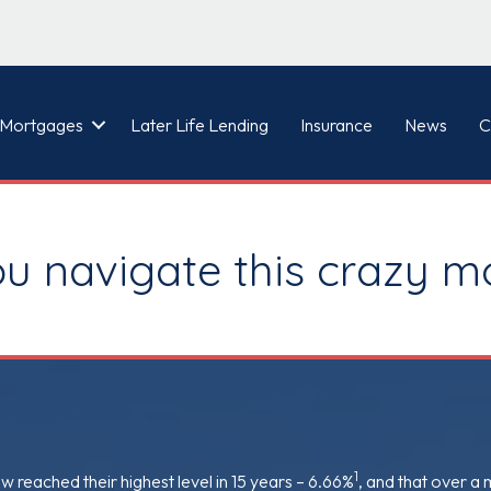
Mortgages
Later Life Lending
Insurance
News
C
ou navigate this crazy 
1
reached their highest level in 15 years – 6.66%
, and that over a 