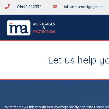
01442 262332
info@imamortgages.net
Let us help y
With the news this month that average mortgage rates have now 