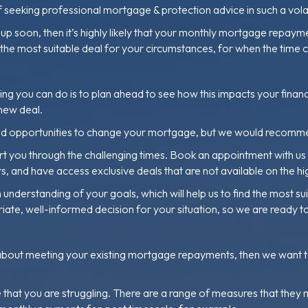
 of seeking professional mortgage & protection advice in such a vola
 soon, then it’s highly likely that your monthly mortgage repayme
d the most suitable deal for your circumstances, for when the time
hing you can do is to plan ahead to see how this impacts your finan
 new deal.
s and opportunities to change your mortgage, but we would recomm
 you through the challenging times. Book an appointment with us to
 and have access exclusive deals that are not available on the hig
 understanding of your goals, which will help us to find the most s
iate, well-informed decision for your situation, so we are ready t
about meeting your existing mortgage repayments, then we want to d
at you are struggling. There are a range of measures that they may