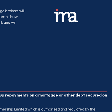
e brokers will
e terms how
k and will
p up repayments on a mortgage or other debt secured on
nership Limited which is authorised and regulated by the