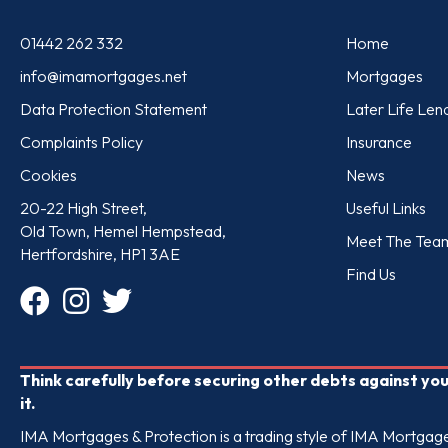
01442 262 332
Home
info@imamortgages.net
Mortgages
Data Protection Statement
Later Life Len
Complaints Policy
Insurance
Cookies
News
20-22 High Street,
Useful Links
Old Town, Hemel Hempstead,
Meet The Tea
Hertfordshire, HP1 3AE
Find Us
Think carefully before securing other debts against y
it.
IMA Mortgages & Protection is a trading style of IMA Mortgages