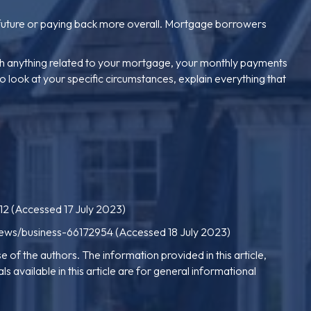
n future or paying back more overall. Mortgage borrowers
ugh anything related to your mortgage, your monthly payments
o look at your specific circumstances, explain everything that
12
(Accessed 17 July 2023)
news/business-66172954
(Accessed 18 July 2023)
e of the authors. The information provided in this article,
s available in this article are for general informational