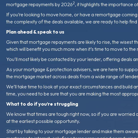
2
mortgage repayments by 2026
, it highlights the importance
If you’re looking to move home, or have a remortgage coming up
the complexity of the deals available, we are ready to help fin
Plan ahead & speak to us
Given that mortgage repayments are likely to rise, the wisest t
which will benefit you much more when it’s time to move to the
You’ll most likely be contacted by your lender, offering deal
As your mortgage & protection advisers, we are here to support
the mortgage market across deals from a wide range of lenders,
We’ll take time to look at your exact circumstances and build an
time, you need to be sure that you are making the most appropr
What to do if you’re struggling
We know that times are tough right now, so if you are worried 
at the earliest possible opportunity.
Start by talking to your mortgage lender and make them aware th