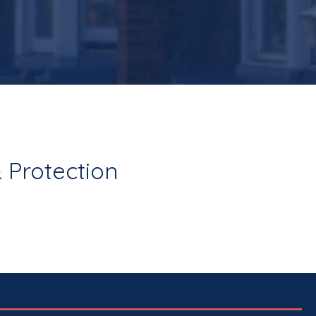
 Protection