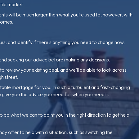
tile market.
nts will be much larger than what you’re used to, however, with
 comes.
ces, and identify if there’s anything you need to change now,
end seeking our advice before making any decisions.
 review your existing deal, and we’ll be able to look across
h street.
uitable mortgage for you. In such a turbulent and fast-changing
o give you the advice you need for when you need it.
o what we can to point you in the right direction to get help
 offer to help with a situation, such as switching the