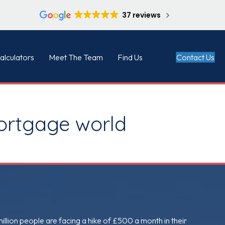
37 reviews
Contact Us
alculators
Meet The Team
Find Us
mortgage world
million people are facing a hike of £500 a month in their